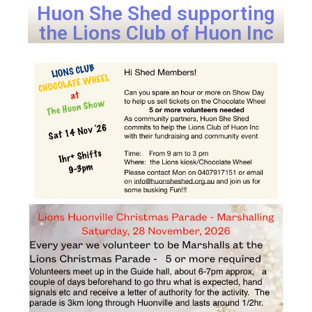
Huon She Shed supporting
the Lions Club of Huon Inc