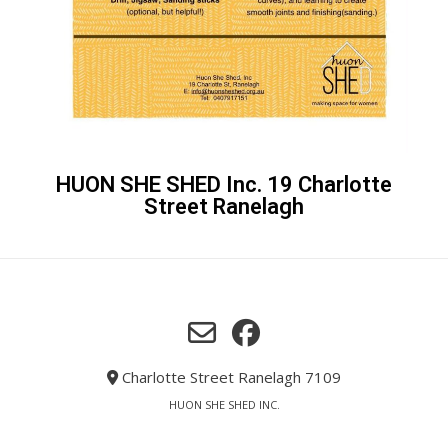
HUON SHE SHED Inc. 19 Charlotte
Street Ranelagh
Charlotte Street Ranelagh 7109
HUON SHE SHED INC.