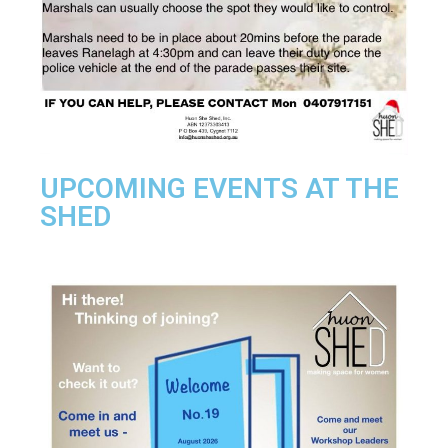
UPCOMING EVENTS AT THE
SHED