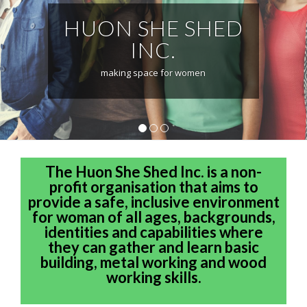
HUON SHE SHED
INC.
making space for women
1
2
3
The Huon She Shed Inc. is a non-
profit organisation that aims to
provide a safe, inclusive environment
for woman of all ages, backgrounds,
identities and capabilities where
they can gather and learn basic
building, metal working and wood
working skills.